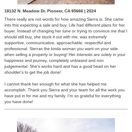
18132 N. Meadow Dr. Pioneer, CA 95666 | 2024
There really are not words for how amazing Sierra is. She came
into this expecting a sale and buy. Life had different plans for her
buyer. Instead of changing her tune or trying to convince me that I
should still buy, she stuck it out with me, was extremely
supportive, communicative, approachable, respectful and
professional. Sierras the kinda woman you want on your side
when selling a property or buying! Her interests are solely in your
happiness and journey, completely unbiased and non
judgemental. She's works hard and has a good head on her
shoulder's to get the job done!
I cannot thank her enough for what she has helped me
accomplish. Thank you Sierra and your team for all the work you
have put in for me and my family. I'm so grateful for everything
you have done!