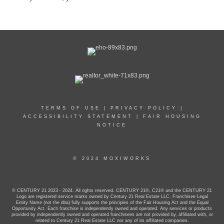
TERMS OF USE
|
PRIVACY POLICY
|
ACCESSIBILITY STATEMENT
|
FAIR HOUSING
NOTICE
© 2024 MOXIWORKS
© CENTURY 21 2023 - 2024. All rights reserved. CENTURY 21®, C21® and the CENTURY 21
Logo are registered service marks owned by Century 21 Real Estate LLC. Franchisee Legal
Entity Name (not the dba) fully supports the principles of the Fair Housing Act and the Equal
Opportunity Act. Each franchise is independently owned and operated. Any services or products
provided by independently owned and operated franchisees are not provided by, affiliated with, or
related to Century 21 Real Estate LLC nor any of its affiliated companies.