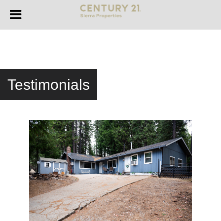
Testimonials