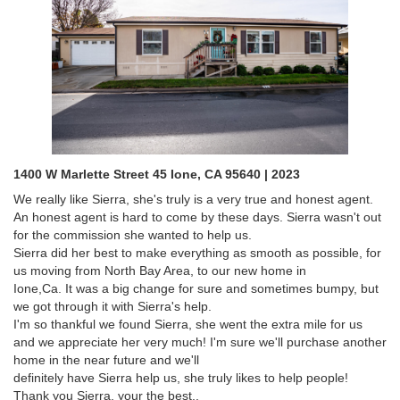
1400 W Marlette Street 45 Ione, CA 95640 | 2023
We really like Sierra, she's truly is a very true and honest agent.
An honest agent is hard to come by these days. Sierra wasn't out
for the commission she wanted to help us.
Sierra did her best to make everything as smooth as possible, for
us moving from North Bay Area, to our new home in
Ione,Ca. It was a big change for sure and sometimes bumpy, but
we got through it with Sierra's help.
I'm so thankful we found Sierra, she went the extra mile for us
and we appreciate her very much! I'm sure we'll purchase another
home in the near future and we'll
definitely have Sierra help us, she truly likes to help people!
Thank you Sierra, your the best..