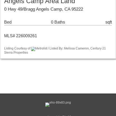
Angels Camp Area Land
0 Hwy 49/Bragg Angels Camp, CA 95222
Bed
0 Baths
sqft
MLS# 226009261
Listing Courtesy of
Metrolist / Listed By: Melissa Cameron, Century 21
Sierra Properties