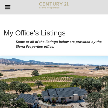
My Office's Listings
Some or all of the listings below are provided by the
Sierra Properties office.