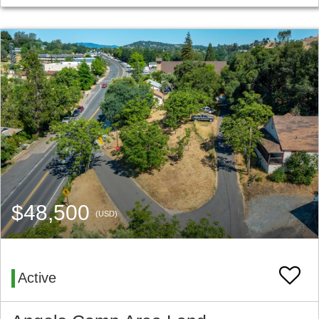
$48,500
(USD)
Active