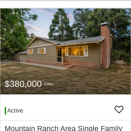
$380,000
(USD)
Active
Mountain Ranch Area Single Family