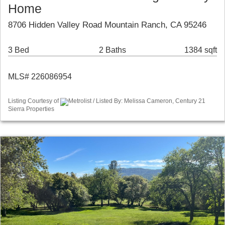
Home
8706 Hidden Valley Road Mountain Ranch, CA 95246
3 Bed
2 Baths
1384 sqft
MLS# 226086954
Listing Courtesy of
Metrolist / Listed By: Melissa Cameron, Century 21
Sierra Properties