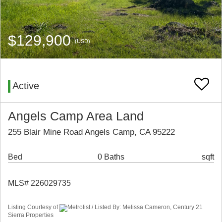
$129,900
(USD)
Active
Angels Camp Area Land
255 Blair Mine Road Angels Camp, CA 95222
Bed
0 Baths
sqft
MLS# 226029735
Listing Courtesy of
Metrolist / Listed By: Melissa Cameron, Century 21
Sierra Properties