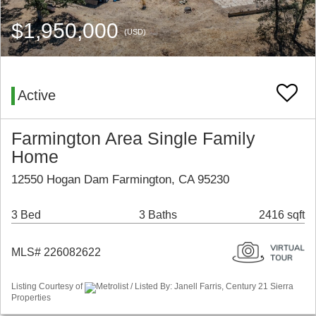
$1,950,000
(USD)
Active
Farmington Area Single Family
Home
12550 Hogan Dam Farmington, CA 95230
3 Bed
3 Baths
2416 sqft
MLS# 226082622
Listing Courtesy of
Metrolist / Listed By: Janell Farris, Century 21 Sierra
Properties