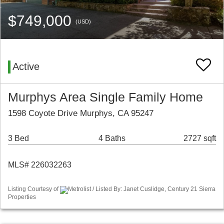
$749,000
(USD)
Active
Murphys Area Single Family Home
1598 Coyote Drive Murphys, CA 95247
3 Bed
4 Baths
2727 sqft
MLS# 226032263
Listing Courtesy of
Metrolist / Listed By: Janet Cuslidge, Century 21 Sierra
Properties