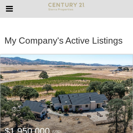
My Company's Active Listings
$1,950,000
(USD)