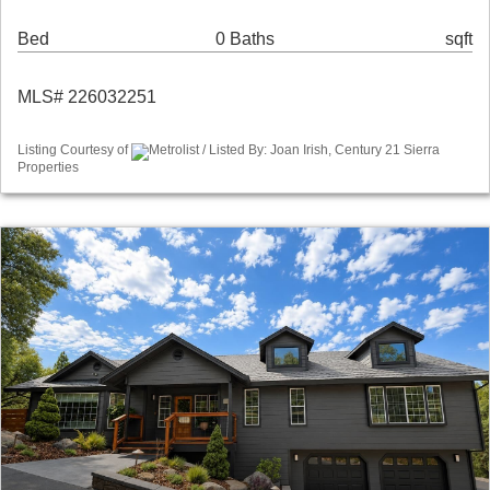
Bed
0 Baths
sqft
MLS# 226032251
Listing Courtesy of
Metrolist / Listed By: Joan Irish, Century 21 Sierra
Properties