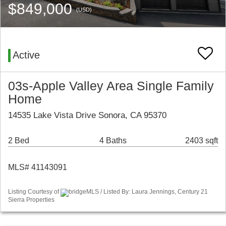
$849,000
(USD)
Active
03s-Apple Valley Area Single Family
Home
14535 Lake Vista Drive Sonora, CA 95370
2 Bed
4 Baths
2403 sqft
MLS# 41143091
Listing Courtesy of
bridgeMLS / Listed By: Laura Jennings, Century 21
Sierra Properties