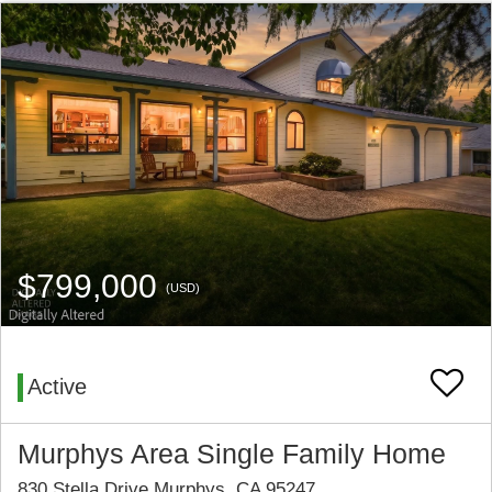
$799,000
(USD)
Active
Murphys Area Single Family Home
830 Stella Drive Murphys, CA 95247