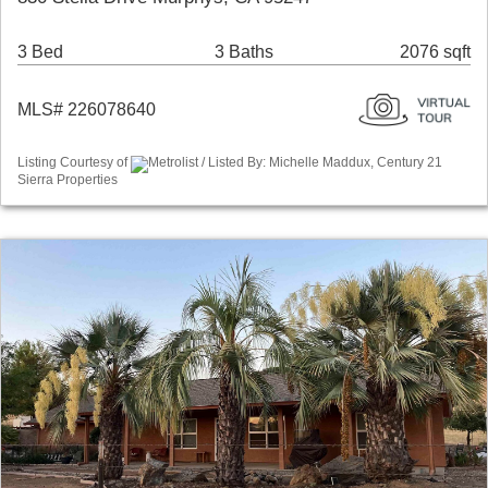
3 Bed
3 Baths
2076 sqft
MLS# 226078640
Listing Courtesy of
Metrolist / Listed By: Michelle Maddux, Century 21
Sierra Properties