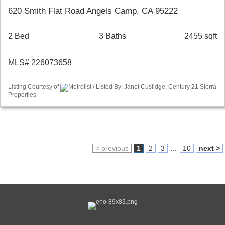
620 Smith Flat Road Angels Camp, CA 95222
2 Bed
3 Baths
2455 sqft
MLS# 226073658
Listing Courtesy of
Metrolist / Listed By: Janet Cuslidge, Century 21 Sierra
Properties
< previous
1
2
3
...
10
next >