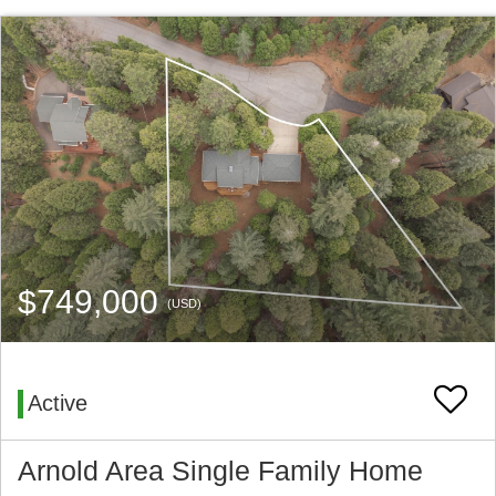
$749,000
(USD)
Active
Arnold Area Single Family Home