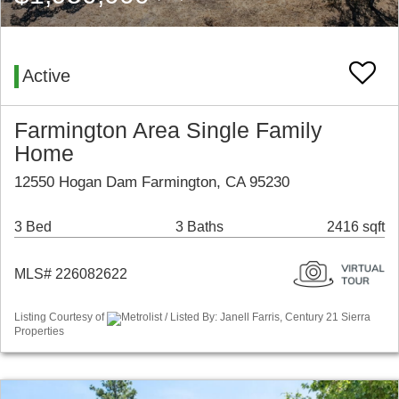
Active
Farmington Area Single Family
Home
12550 Hogan Dam Farmington, CA 95230
3 Bed
3 Baths
2416 sqft
MLS# 226082622
Listing Courtesy of
Metrolist / Listed By: Janell Farris, Century 21 Sierra
Properties