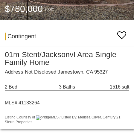
$780,000
(USD)
Contingent
01m-Stent/Jacksonvl Area Single
Family Home
Address Not Disclosed Jamestown, CA 95327
2 Bed
3 Baths
1516 sqft
MLS# 41133264
Listing Courtesy of
bridgeMLS / Listed By: Melissa Oliver, Century 21
Sierra Properties