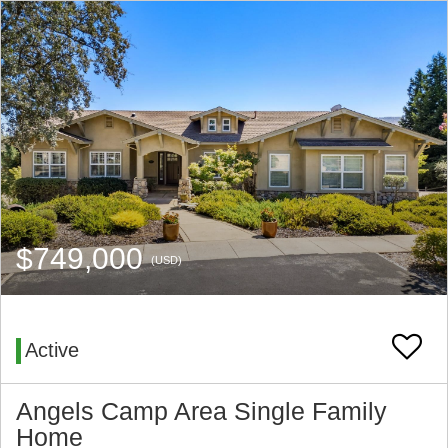
$749,000
(USD)
Active
Angels Camp Area Single Family
Home