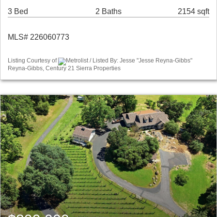
3 Bed
2 Baths
2154 sqft
MLS# 226060773
Listing Courtesy of
Metrolist / Listed By: Jesse "Jesse Reyna-Gibbs"
Reyna-Gibbs, Century 21 Sierra Properties