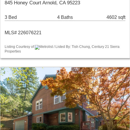
845 Honey Court Arnold, CA 95223
3 Bed
4 Baths
4602 sqft
MLS# 226076221
Listing Courtesy of
Metrolist / Listed By: Tish Chung, Century 21 Sierra
Properties