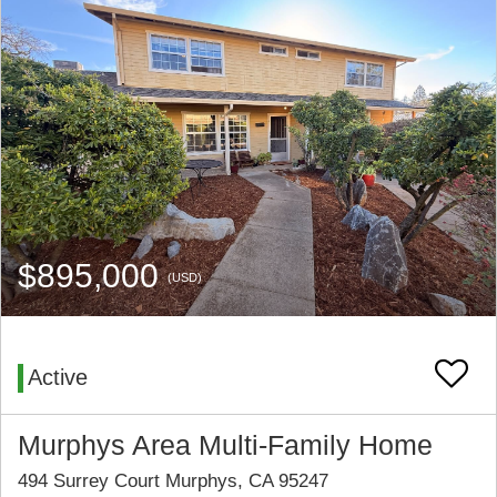
$895,000
(USD)
Active
Murphys Area Multi-Family Home
494 Surrey Court Murphys, CA 95247