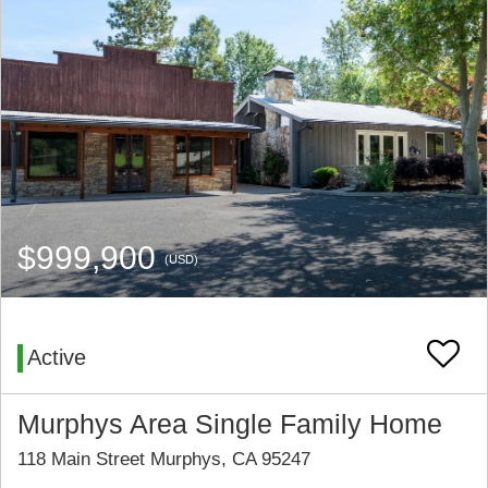
$999,900
(USD)
Active
Murphys Area Single Family Home
118 Main Street Murphys, CA 95247