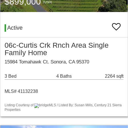
$899,000
(USD)
Active
06c-Curtis Crk Rnch Area Single
Family Home
15984 Tomahawk Ct. Sonora, CA 95370
3 Bed
4 Baths
2264 sqft
MLS# 41132238
Listing Courtesy of
bridgeMLS / Listed By: Susan Mills, Century 21 Sierra
Properties