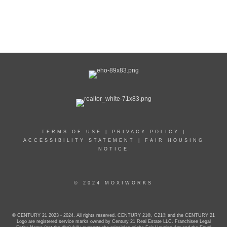
TERMS OF USE
|
PRIVACY POLICY
|
ACCESSIBILITY STATEMENT
|
FAIR HOUSING
NOTICE
© 2024 MOXIWORKS
© CENTURY 21 2023 - 2024. All rights reserved. CENTURY 21®, C21® and the CENTURY 21
Logo are registered service marks owned by Century 21 Real Estate LLC. Franchisee Legal