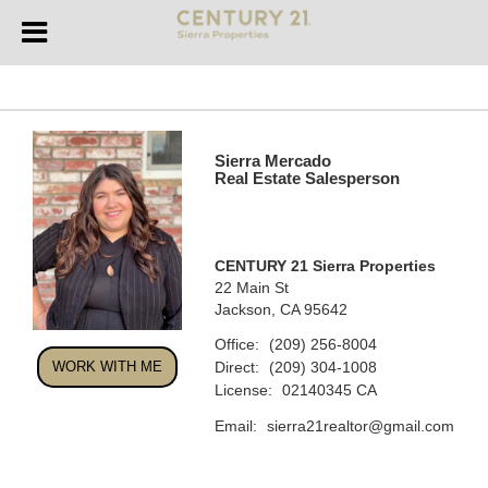
Sierra Mercado
Real Estate Salesperson
CENTURY 21 Sierra Properties
22 Main St
Jackson, CA 95642
Office:
(209) 256-8004
Direct:
WORK WITH ME
(209) 304-1008
License:
02140345 CA
Email:
sierra21realtor@gmail.com