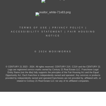
TERMS OF USE
|
PRIVACY POLICY
|
ACCESSIBILITY STATEMENT
|
FAIR HOUSING
NOTICE
© 2024 MOXIWORKS
© CENTURY 21 2023 - 2024. All rights reserved. CENTURY 21®, C21® and the CENTURY 21
Logo are registered service marks owned by Century 21 Real Estate LLC. Franchisee Legal
Entity Name (not the dba) fully supports the principles of the Fair Housing Act and the Equal
Opportunity Act. Each franchise is independently owned and operated. Any services or products
provided by independently owned and operated franchisees are not provided by, affiliated with, or
related to Century 21 Real Estate LLC nor any of its affiliated companies.